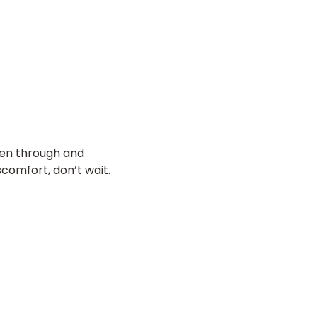
een through and
scomfort, don’t wait.