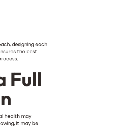
oach, designing each
 ensures the best
process.
 Full
on
ral health may
lowing, it may be