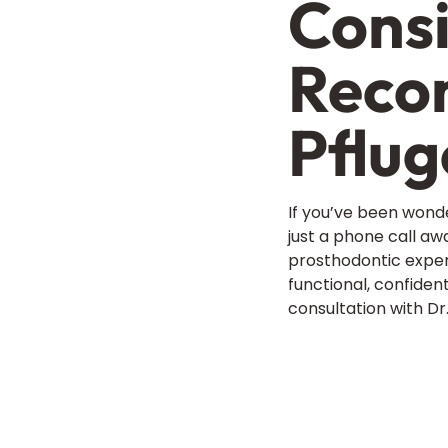
Consi
Recon
Pflug
If you’ve been wonde
just a phone call aw
prosthodontic expert
functional, confident
consultation with D