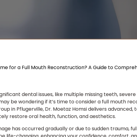
Time for a Full Mouth Reconstruction? A Guide to Compre
 significant dental issues, like multiple missing teeth, sever
may be wondering if it’s time to consider a full mouth rec
roup
in Pflugerville, Dr. Moetaz Homsi delivers advanced, t
ly restore oral health, function, and aesthetics.
ge has occurred gradually or due to sudden trauma, ful
e life-changing, enhancing your confidence, comfort, and 