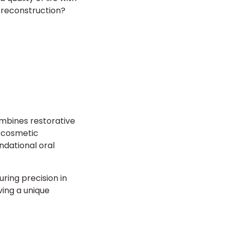
th reconstruction?
mbines restorative
e cosmetic
ndational oral
ring precision in
ving a unique