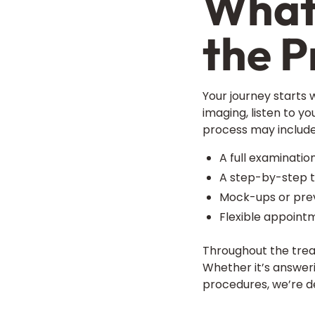
What 
the P
Your journey starts 
imaging, listen to y
process may include
A full examinatio
A step-by-step t
Mock-ups or previ
Flexible appoint
Throughout the trea
Whether it’s answeri
procedures, we’re d