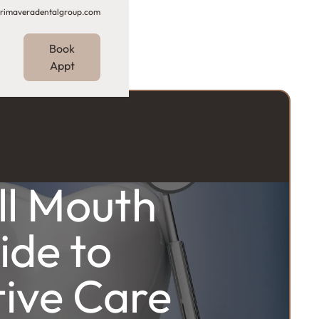
rimaveradentalgroup.com
Book
Appt
ll Mouth
ide to
ive Care