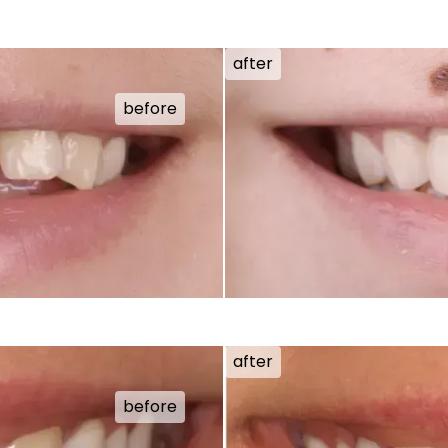
after
before
after
before