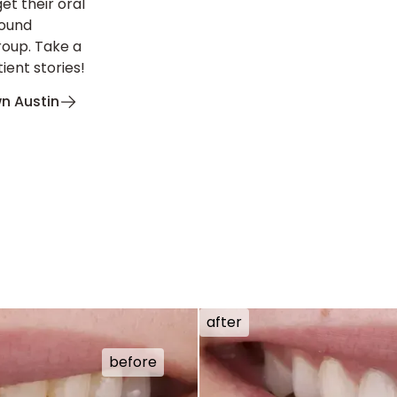
et their oral
found
roup. Take a
ient stories!
n Austin
after
before