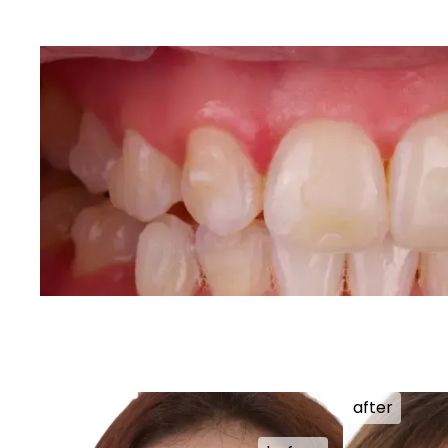
after