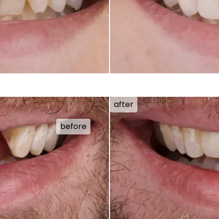
after
before