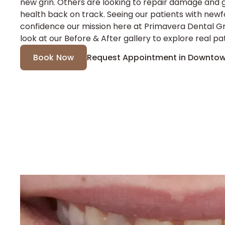
new grin. Others are looking to repair damage and g
health back on track. Seeing our patients with new
confidence our mission here at Primavera Dental G
look at our Before & After gallery to explore real pat
Book Now
Request Appointment in Downtow