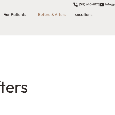
(512) 640-8175
info@p
For Patients
Before & Afters
Locations
ters