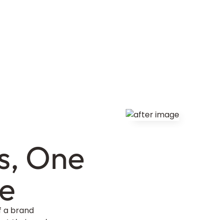
s, One
me
f a brand