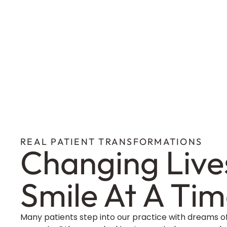
REAL PATIENT TRANSFORMATIONS
Changing Live
Smile At A Ti
Many patients step into our practice with dreams o