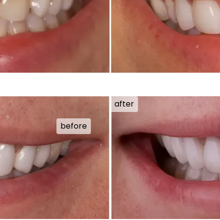
after
before