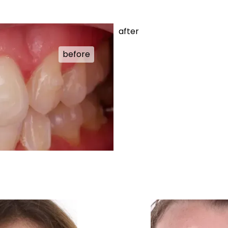
after
before