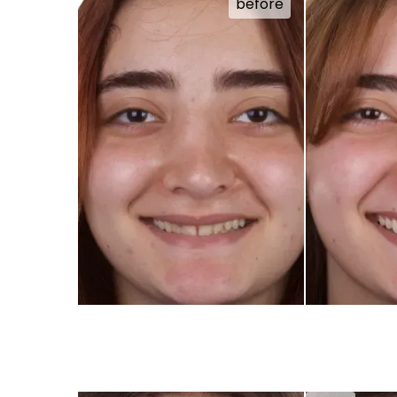
before