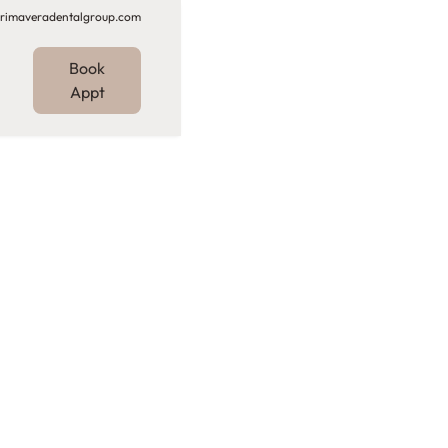
rimaveradentalgroup.com
Book
Appt