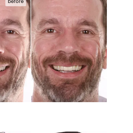
before