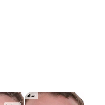
after