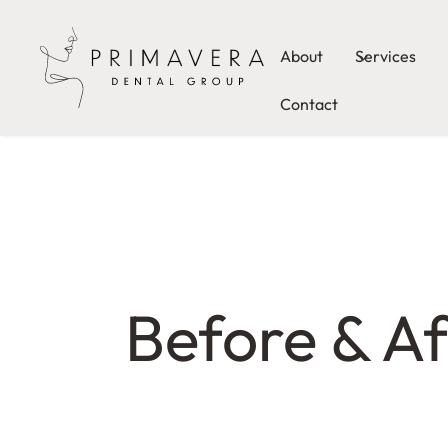
About
Services
Contact
Before & Af