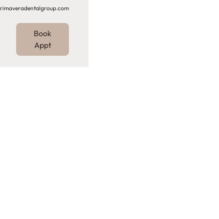
rimaveradentalgroup.com
Book
Appt