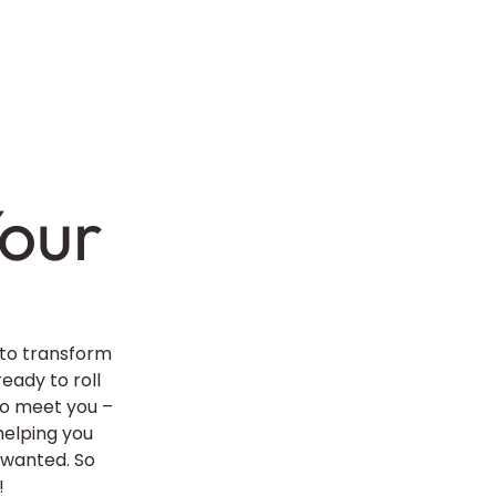
our
 to transform
ready to roll
 to meet you –
helping you
 wanted. So
!