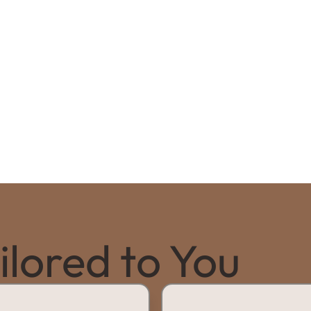
lored to You