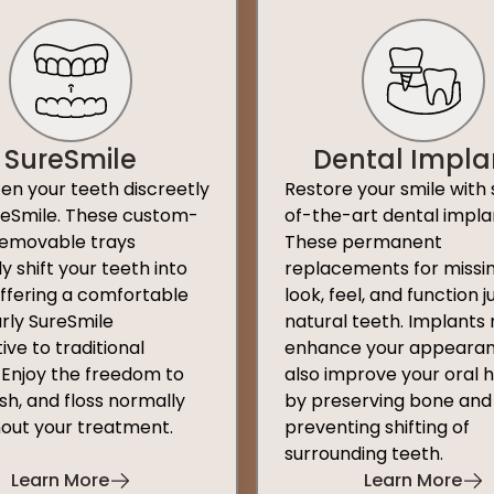
SureSmile
Dental Impla
ten your teeth discreetly
Restore your smile with 
reSmile. These custom-
of-the-art dental impla
emovable trays
These permanent
y shift your teeth into
replacements for missi
offering a comfortable
look, feel, and function ju
rly SureSmile
natural teeth. Implants 
ive to traditional
enhance your appearan
 Enjoy the freedom to
also improve your oral 
sh, and floss normally
by preserving bone and
out your treatment.
preventing shifting of
surrounding teeth.
Learn More
Learn More