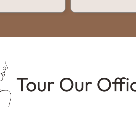
Tour Our Offi