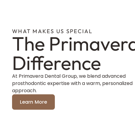
WHAT MAKES US SPECIAL
The Primaver
Difference
At Primavera Dental Group, we blend advanced
prosthodontic expertise with a warm, personalized
approach.
Learn More