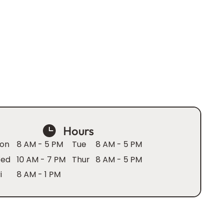
Hours
on
8 AM - 5 PM
Tue
8 AM - 5 PM
ed
10 AM - 7 PM
Thur
8 AM - 5 PM
i
8 AM - 1 PM