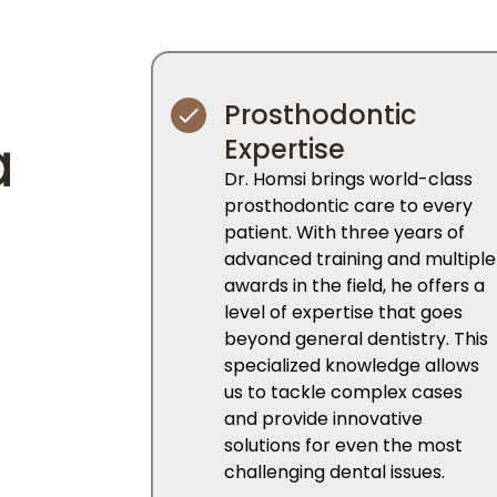
Prosthodontic
a
Expertise
Dr. Homsi brings world-class
prosthodontic care to every
patient. With three years of
advanced training and multiple
awards in the field, he offers a
level of expertise that goes
beyond general dentistry. This
specialized knowledge allows
us to tackle complex cases
and provide innovative
solutions for even the most
challenging dental issues.