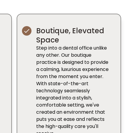
Boutique, Elevated
Space
Step into a dental office unlike
any other. Our boutique
practice is designed to provide
a calming, luxurious experience
from the moment you enter.
With state-of-the-art
technology seamlessly
integrated into a stylish,
comfortable setting, we've
created an environment that
puts you at ease and reflects
the high-quality care you'll