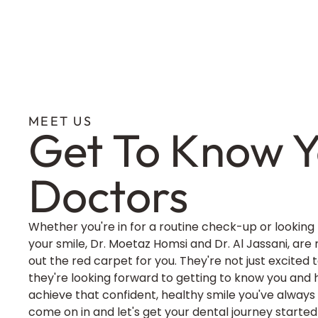
MEET US
Get To Know Y
Doctors
Whether you're in for a routine check-up or looking
your smile, Dr. Moetaz Homsi and Dr. Al Jassani, are 
out the red carpet for you. They're not just excited
they're looking forward to getting to know you and 
achieve that confident, healthy smile you've always
come on in and let's get your dental journey started