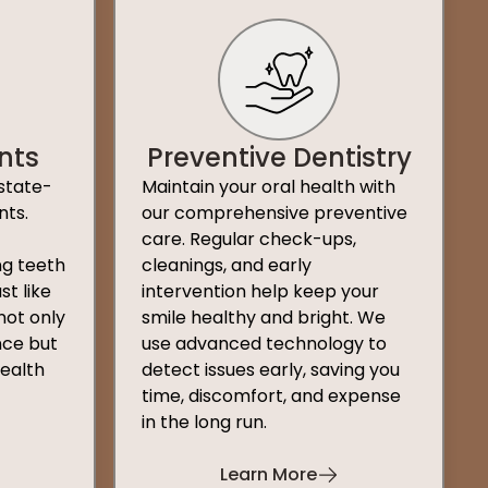
nts
Preventive Dentistry
state-
Maintain your oral health with
nts.
our comprehensive preventive
care. Regular check-ups,
ng teeth
cleanings, and early
st like
intervention help keep your
not only
smile healthy and bright. We
ce but
use advanced technology to
health
detect issues early, saving you
time, discomfort, and expense
in the long run.
Learn More