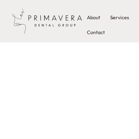
About
Services
Contact
From our innovative comfort menu to our personali
approach to care, we go above and beyond to give 