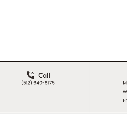
ugh Dr. Homsi
people that
Call
(512) 640-8175
M
W
Fr