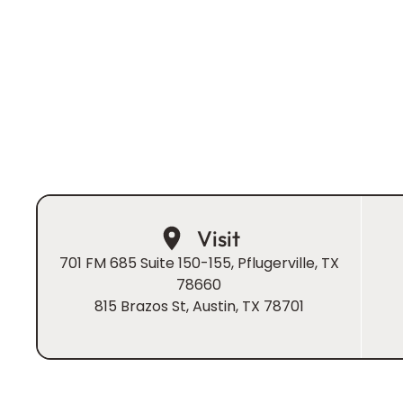
beautiful smile that shines from the inside out. Tho
is a highly trained prosthodontist, it’s his heart for 
makes the real difference.
Book Now
Visit
701 FM 685 Suite 150-155, Pflugerville, TX
78660
815 Brazos St, Austin, TX 78701