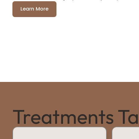
Learn More
Treatments Tai