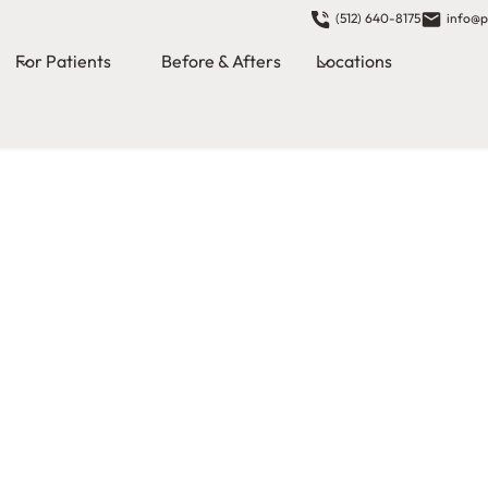
(512) 640-8175
info@p
For Patients
Before & Afters
Locations
zed
patients a