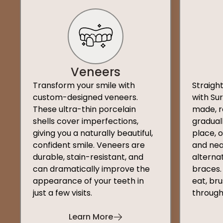
Veneers
Transform your smile with
Straigh
custom-designed veneers.
with Su
These ultra-thin porcelain
made, r
shells cover imperfections,
graduall
giving you a naturally beautiful,
place, 
confident smile. Veneers are
and nea
durable, stain-resistant, and
alternat
can dramatically improve the
braces.
appearance of your teeth in
eat, bru
just a few visits.
through
Learn More