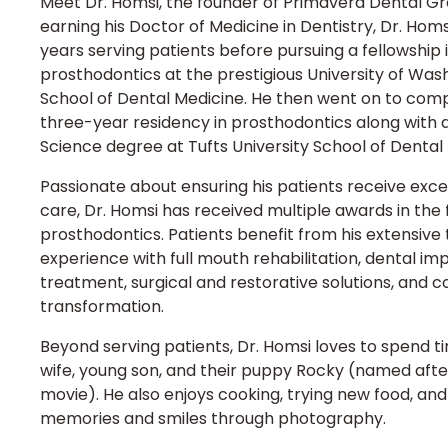
Meet Dr. Homsi, the founder of Primavera Dental Gr
earning his Doctor of Medicine in Dentistry, Dr. Hom
years serving patients before pursuing a fellowship 
prosthodontics at the prestigious University of Was
School of Dental Medicine. He then went on to com
three-year residency in prosthodontics along with 
Science degree at Tufts University School of Dental
Passionate about ensuring his patients receive excel
care, Dr. Homsi has received multiple awards in the f
prosthodontics. Patients benefit from his extensive 
experience with full mouth rehabilitation, dental im
treatment, surgical and restorative solutions, and 
transformation.
Beyond serving patients, Dr. Homsi loves to spend ti
wife, young son, and their puppy Rocky (named after
movie). He also enjoys cooking, trying new food, an
memories and smiles through photography.