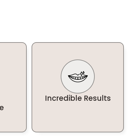
Incredible Results
e