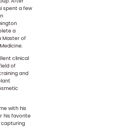
oup. After
si spent a few
in
hington
plete a
a Master of
 Medicine.
lent clinical
ield of
training and
plant
cosmetic
me with his
 his favorite
d capturing