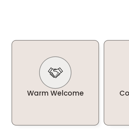
Warm Welcome
Co