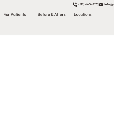
(512) 640-8175
info@p
For Patients
Before & Afters
Locations
ional dental
msi, our team
 experience
e dentists