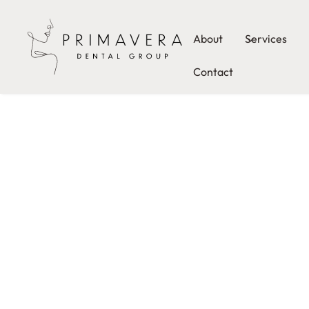
About
Services
Contact
PRIMAVERA DENTAL GROUP
Welcome to Primavera Dental Group, where except
care meets comfort and compassion. Led by Dr. Ho
is dedicated to providing you with a superior dental
that goes beyond just treating teeth. Our Pflugervill