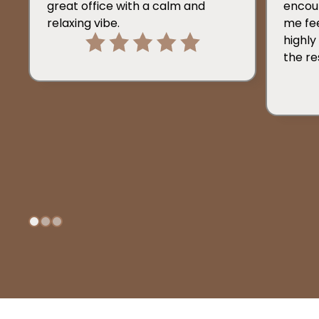
great office with a calm and
encou
relaxing vibe.
me fee
highl
the re