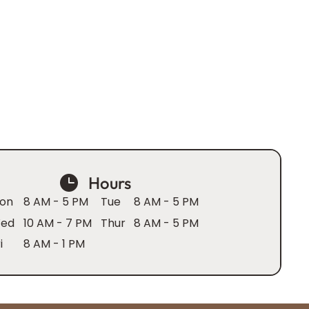
Hours
on
8 AM - 5 PM
Tue
8 AM - 5 PM
ed
10 AM - 7 PM
Thur
8 AM - 5 PM
i
8 AM - 1 PM