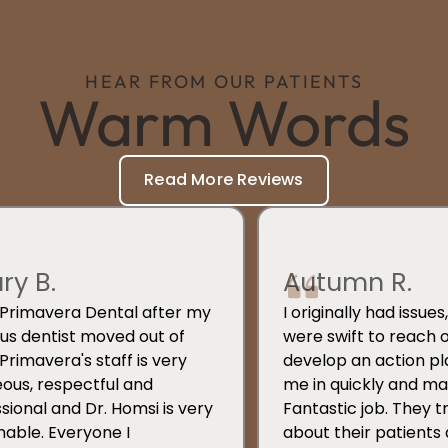
HEAR FROM OUR PATIENTS
Warm Words
Read More Reviews
ary B.
Autumn R.
d Primavera Dental after my
I originally had issue
us dentist moved out of
were swift to reach 
 Primavera's staff is very
develop an action pl
ous, respectful and
me in quickly and mad
sional and Dr. Homsi is very
Fantastic job. They t
able. Everyone I
about their patients 