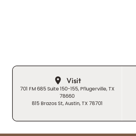
blend advanced prosthodontic expertise with a war
centered approach to ensure your visit is as pleasant
effective.
Book Now
Visit
701 FM 685 Suite 150-155, Pflugerville, TX
78660
815 Brazos St, Austin, TX 78701