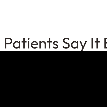
 Patients Say It 