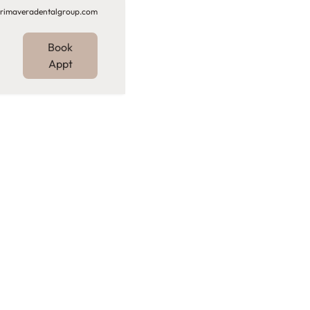
rimaveradentalgroup.com
Book
Appt