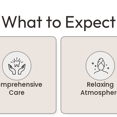
What to Expect
mprehensive
Relaxing
Care
Atmospher