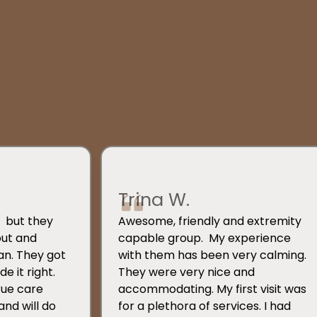
Trina W.
s, but they
Awesome, friendly and extremity
out and
capable group. My experience
an. They got
with them has been very calming.
e it right.
They were very nice and
rue care
accommodating. My first visit was
and will do
for a plethora of services. I had