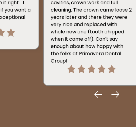
t right... I
cavities, crown work and full
if you want a
cleaning. The crown came loose 2
exceptional
years later and there they were
very nice and replaced with
whole new one (tooth chipped
when it came off). Can't say
enough about how happy with
the folks at Primavera Dental
Group!