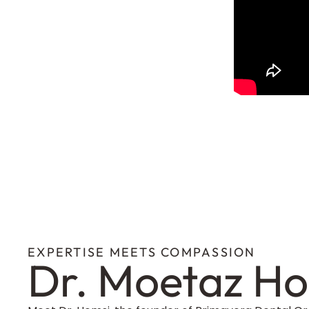
EXPERTISE MEETS COMPASSION
Dr. Moetaz H