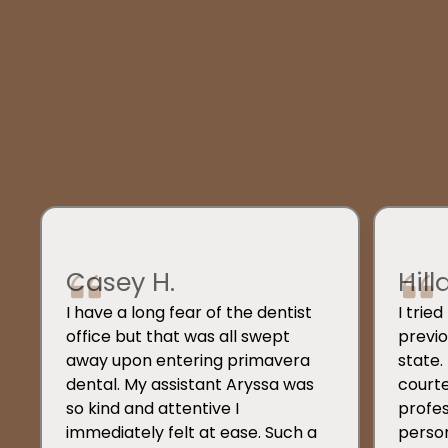
Casey H.
Hill
I have a long fear of the dentist
I trie
office but that was all swept
previo
away upon entering primavera
state.
dental. My assistant Aryssa was
courte
so kind and attentive I
profes
immediately felt at ease. Such a
person