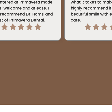
ntered at Primavera made
what it takes to make i
l welcome and at ease. I
highly recommend it 
y recommend Dr. Homsi and
beautiful smile with 
st of Primavera Dental.
care.