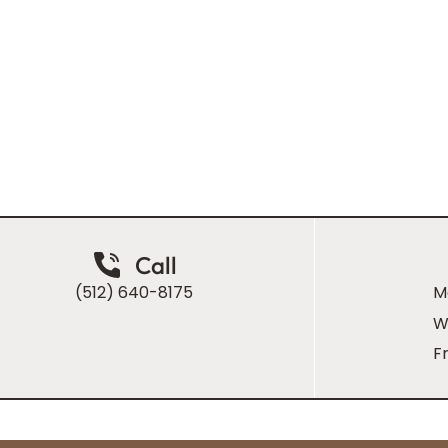
m, patient-
 as it is
Call
(512) 640-8175
M
W
Fr