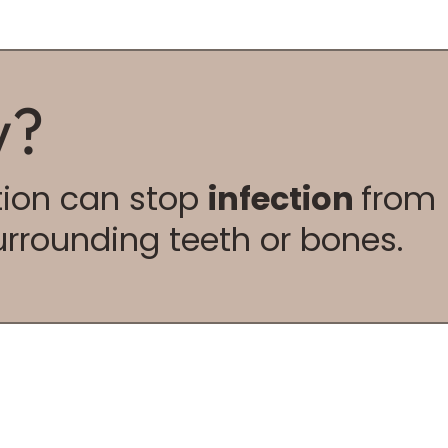
w?
ction can stop
infection
from
urrounding teeth or bones.