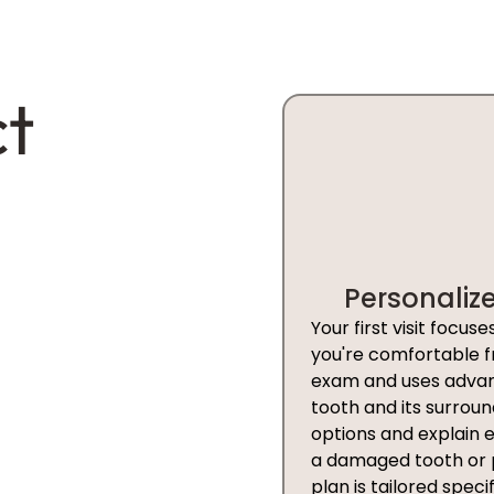
ct
Personaliz
Your first visit focu
you're comfortable f
exam and uses advanc
tooth and its surroun
options and explain 
a damaged tooth or p
plan is tailored specif