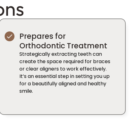
ons
Prepares for
Orthodontic Treatment
Strategically extracting teeth can
create the space required for braces
or clear aligners to work effectively.
It’s an essential step in setting you up
for a beautifully aligned and healthy
smile.