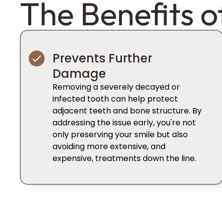
The Benefits o
Prevents Further
Damage
Removing a severely decayed or
infected tooth can help protect
adjacent teeth and bone structure. By
addressing the issue early, you're not
only preserving your smile but also
avoiding more extensive, and
expensive, treatments down the line.