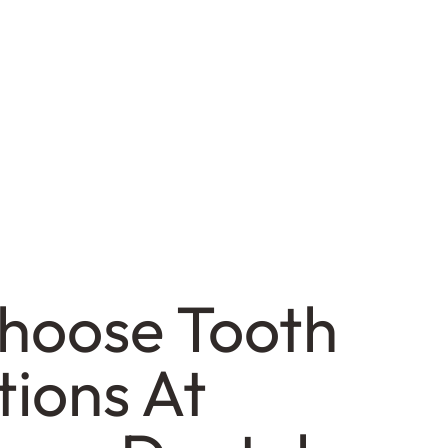
hoose Tooth
tions At