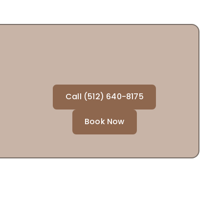
Call (512) 640-8175
Book Now