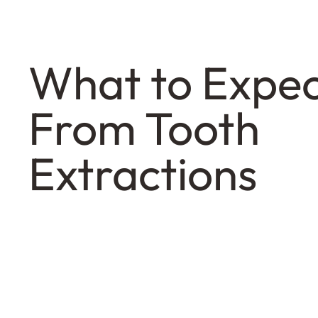
What to Expe
From Tooth
Extractions