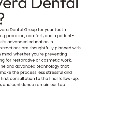
era Dental
?
era Dental Group for your tooth
ing precision, comfort, and a patient-
msi’s advanced education in
tractions are thoughtfully planned with
 in mind, whether you're preventing
ing for restorative or cosmetic work.
othe and advanced technology that
ake the process less stressful and
first consultation to the final follow-up,
, and confidence remain our top