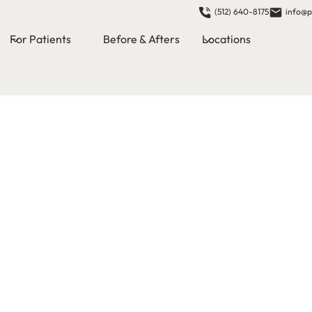
(512) 640-8175
info@p
For Patients
Before & Afters
Locations
s in
n