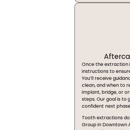
Afterc
Once the extraction 
instructions to ensu
You’ll receive guida
clean, and when to re
implant, bridge, or or
steps. Our goal is to
confident next phase
Tooth extractions don
Group in Downtown Aus