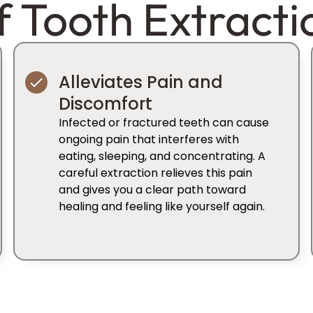
f Tooth Extracti
Alleviates Pain and
Discomfort
Infected or fractured teeth can cause
ongoing pain that interferes with
eating, sleeping, and concentrating. A
careful extraction relieves this pain
and gives you a clear path toward
healing and feeling like yourself again.