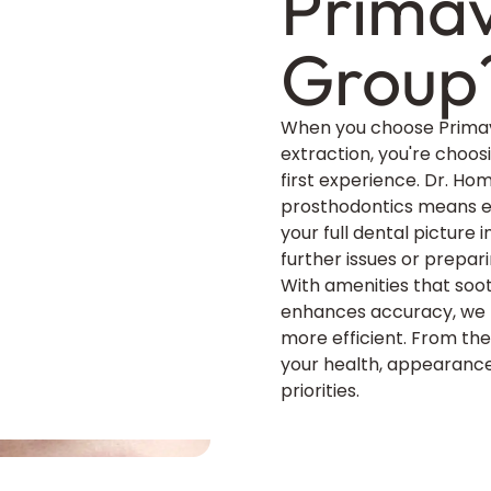
Primav
Group
When you choose Primav
extraction, you're choos
first experience. Dr. Ho
prosthodontics means ex
your full dental picture
further issues or prepar
With amenities that so
enhances accuracy, we m
more efficient. From the 
your health, appearance
priorities.