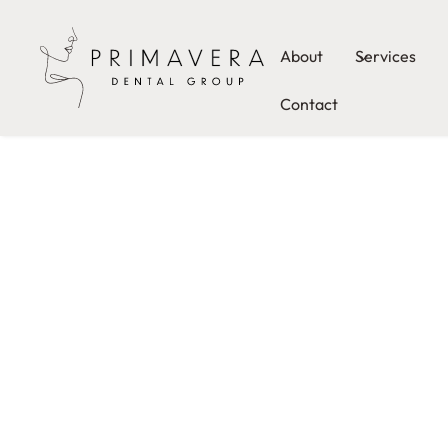
About
Services
Contact
Tooth
Extraction
Downtow
Austin