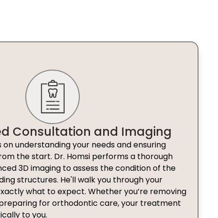
ed Consultation and Imaging
ses on understanding your needs and ensuring
rom the start. Dr. Homsi performs a thorough
ed 3D imaging to assess the condition of the
ding structures. He'll walk you through your
exactly what to expect. Whether you’re removing
reparing for orthodontic care, your treatment
ically to you.