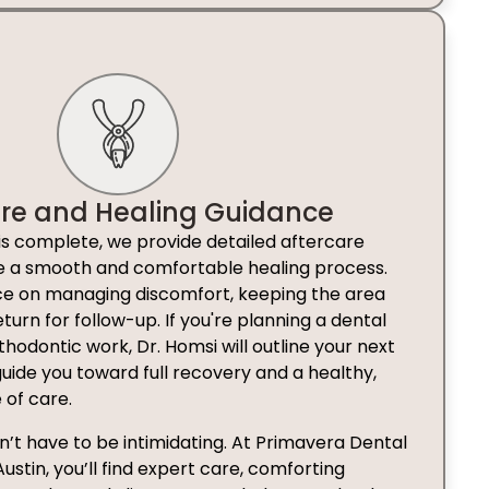
are and Healing Guidance
is complete, we provide detailed aftercare
re a smooth and comfortable healing process.
nce on managing discomfort, keeping the area
turn for follow-up. If you're planning a dental
thodontic work, Dr. Homsi will outline your next
 guide you toward full recovery and a healthy,
 of care.
’t have to be intimidating. At Primavera Dental
tin, you’ll find expert care, comforting