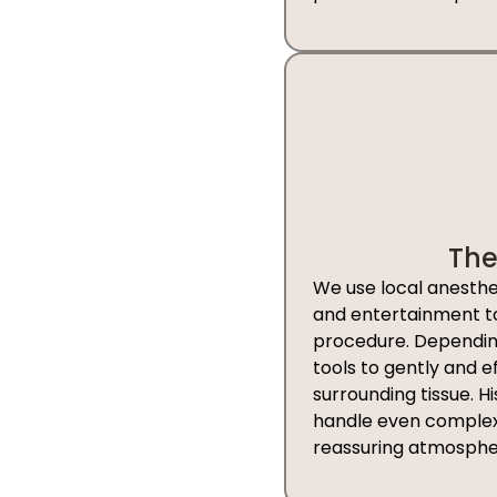
The
We use local anesthes
and entertainment to 
procedure. Depending
tools to gently and e
surrounding tissue. H
handle even complex 
reassuring atmosphe