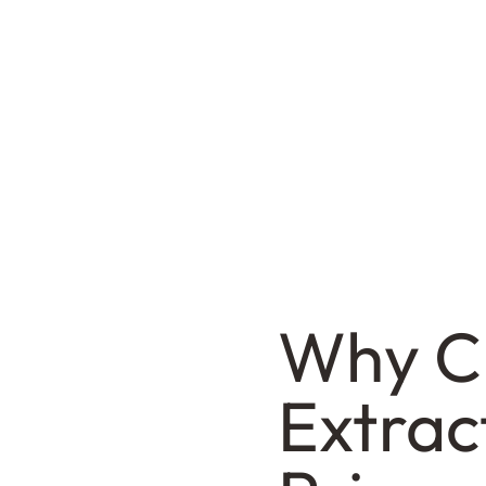
Why C
Extrac