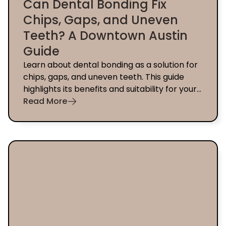
Can Dental Bonding Fix
Chips, Gaps, and Uneven
Teeth? A Downtown Austin
Guide
Learn about dental bonding as a solution for
chips, gaps, and uneven teeth. This guide
highlights its benefits and suitability for your
smile in Downtown Austin.
Read More