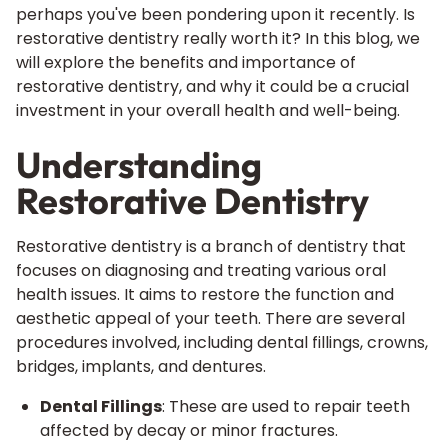
perhaps you've been pondering upon it recently. Is
restorative dentistry really worth it? In this blog, we
will explore the benefits and importance of
restorative dentistry, and why it could be a crucial
investment in your overall health and well-being.
Understanding
Restorative Dentistry
Restorative dentistry is a branch of dentistry that
focuses on diagnosing and treating various oral
health issues. It aims to restore the function and
aesthetic appeal of your teeth. There are several
procedures involved, including dental fillings, crowns,
bridges, implants, and dentures.
Dental Fillings
: These are used to repair teeth
affected by decay or minor fractures.