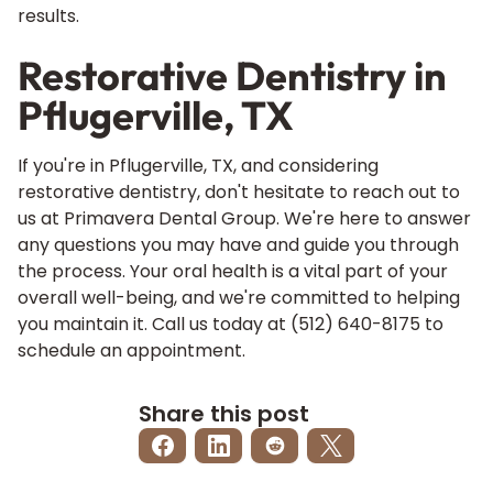
results.
Restorative Dentistry in
Pflugerville, TX
If you're in Pflugerville, TX, and considering
restorative dentistry, don't hesitate to reach out to
us at Primavera Dental Group. We're here to answer
any questions you may have and guide you through
the process. Your oral health is a vital part of your
overall well-being, and we're committed to helping
you maintain it. Call us today at
(512) 640-8175
to
schedule an appointment.
Share this post