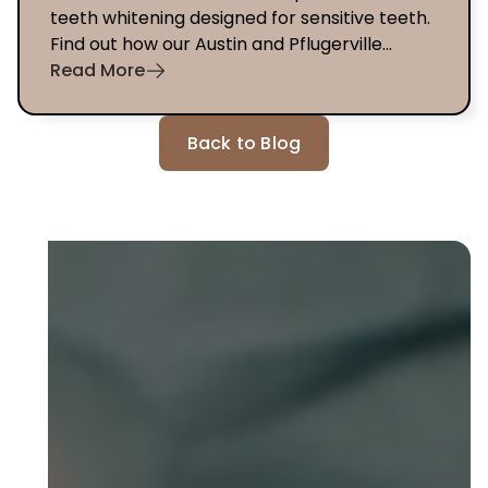
teeth whitening designed for sensitive teeth.
Find out how our Austin and Pflugerville
dentists can help you today.
Read More
Back to Blog