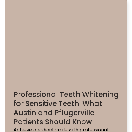
Professional Teeth Whitening
for Sensitive Teeth: What
Austin and Pflugerville
Patients Should Know
Achieve a radiant smile with professional