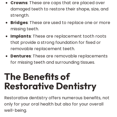
Crowns
: These are caps that are placed over
damaged teeth to restore their shape, size, and
strength.
Bridges
: These are used to replace one or more
missing teeth.
Implants
: These are replacement tooth roots
that provide a strong foundation for fixed or
removable replacement teeth.
Dentures
: These are removable replacements
for missing teeth and surrounding tissues.
The Benefits of
Restorative Dentistry
Restorative dentistry offers numerous benefits, not
only for your oral health but also for your overall
well-being.