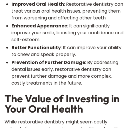
Improved Oral Health
: Restorative dentistry can
treat various oral health issues, preventing them
from worsening and affecting other teeth.
Enhanced Appearance
: It can significantly
improve your smile, boosting your confidence and
self-esteem.
Better Functionality
: It can improve your ability
to chew and speak properly.
Prevention of Further Damage
: By addressing
dental issues early, restorative dentistry can
prevent further damage and more complex,
costly treatments in the future.
The Value of Investing in
Your Oral Health
While restorative dentistry might seem costly