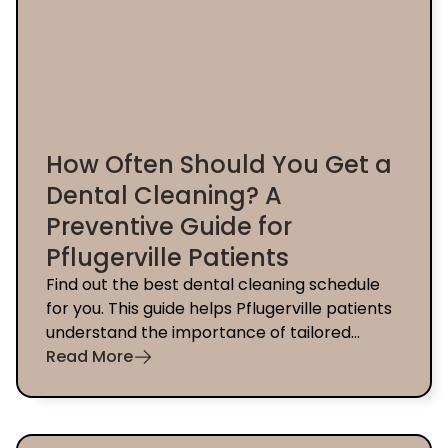
How Often Should You Get a
Dental Cleaning? A
Preventive Guide for
Pflugerville Patients
Find out the best dental cleaning schedule
for you. This guide helps Pflugerville patients
understand the importance of tailored
preventive care.
Read More