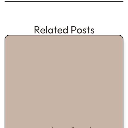
Related Posts