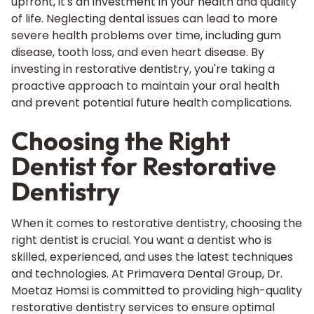
upfront, it's an investment in your health and quality
of life. Neglecting dental issues can lead to more
severe health problems over time, including gum
disease, tooth loss, and even heart disease. By
investing in restorative dentistry, you're taking a
proactive approach to maintain your oral health
and prevent potential future health complications.
Choosing the Right
Dentist for Restorative
Dentistry
When it comes to restorative dentistry, choosing the
right dentist is crucial. You want a dentist who is
skilled, experienced, and uses the latest techniques
and technologies. At Primavera Dental Group, Dr.
Moetaz Homsi is committed to providing high-quality
restorative dentistry services to ensure optimal