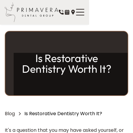
Is Restorative
Dentistry Worth It?
Blog
Is Restorative Dentistry Worth It?
It's a question that you may have asked yourself, or