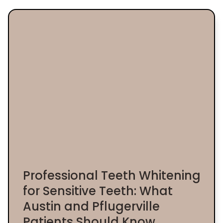
Professional Teeth Whitening
for Sensitive Teeth: What
Austin and Pflugerville
Patients Should Know