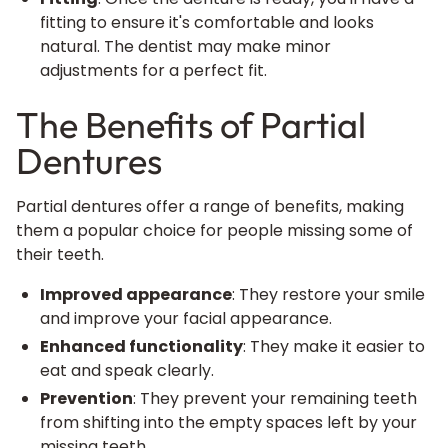
fitting to ensure it's comfortable and looks
natural. The dentist may make minor
adjustments for a perfect fit.
The Benefits of Partial
Dentures
Partial dentures offer a range of benefits, making
them a popular choice for people missing some of
their teeth.
Improved appearance
: They restore your smile
and improve your facial appearance.
Enhanced functionality
: They make it easier to
eat and speak clearly.
Prevention
: They prevent your remaining teeth
from shifting into the empty spaces left by your
missing teeth.