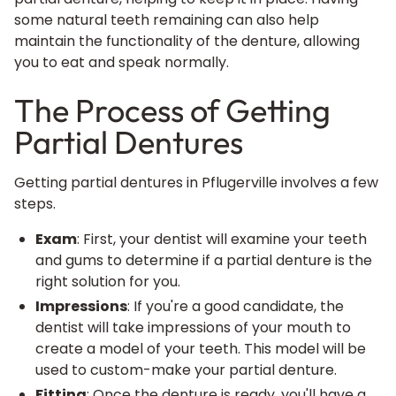
some natural teeth remaining can also help
maintain the functionality of the denture, allowing
you to eat and speak normally.
The Process of Getting
Partial Dentures
Getting partial
dentures in Pflugerville
involves a few
steps.
Exam
: First, your dentist will examine your teeth
and gums to determine if a partial denture is the
right solution for you.
Impressions
: If you're a good candidate, the
dentist will take impressions of your mouth to
create a model of your teeth. This model will be
used to custom-make your partial denture.
Fitting
: Once the denture is ready, you'll have a