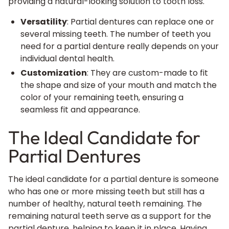
providing a natural-looking solution to tooth loss.
Versatility
: Partial dentures can replace one or
several missing teeth. The number of teeth you
need for a partial denture really depends on your
individual dental health.
Customization
: They are custom-made to fit
the shape and size of your mouth and match the
color of your remaining teeth, ensuring a
seamless fit and appearance.
The Ideal Candidate for
Partial Dentures
The ideal candidate for a partial denture is someone
who has one or more missing teeth but still has a
number of healthy, natural teeth remaining. The
remaining natural teeth serve as a support for the
partial denture, helping to keep it in place. Having