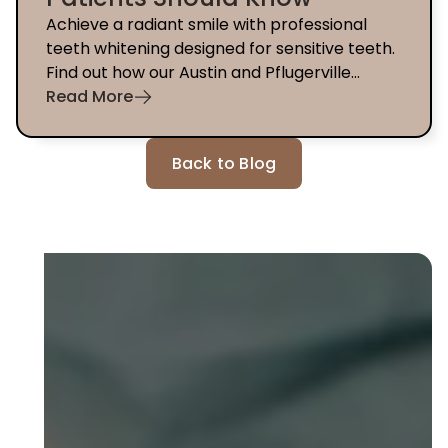
Achieve a radiant smile with professional
teeth whitening designed for sensitive teeth.
Find out how our Austin and Pflugerville
dentists can help you today.
Read More
Back to Blog