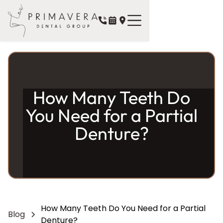
How Many Teeth Do
You Need for a Partial
Denture?
How Many Teeth Do You Need for a Partial
Blog
Denture?