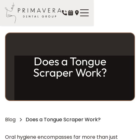
Does a Tongue
Scraper Work?
Blog
Does a Tongue Scraper Work?
Oral hygiene encompasses far more than just