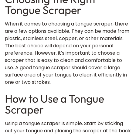
Tongue Scraper
When it comes to choosing a tongue scraper, there
are a few options available. They can be made from
plastic, stainless steel, copper, or other materials.
The best choice will depend on your personal
preference. However, it's important to choose a
scraper that is easy to clean and comfortable to
use. A good tongue scraper should cover a large
surface area of your tongue to clean it efficiently in
one or two strokes.
How to Use a Tongue
Scraper
Using a tongue scraper is simple. Start by sticking
out your tongue and placing the scraper at the back