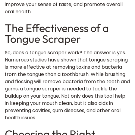
improve your sense of taste, and promote overall
oral health.
The Effectiveness of a
Tongue Scraper
So, does a tongue scraper work? The answer is yes.
Numerous studies have shown that tongue scraping
is more effective at removing toxins and bacteria
from the tongue than a toothbrush. While brushing
and flossing will remove bacteria from the teeth and
gums, a tongue scraper is needed to tackle the
buildup on your tongue. Not only does this tool help
in keeping your mouth clean, but it also aids in
preventing cavities, gum diseases, and other oral
health issues.
Choosing the Right