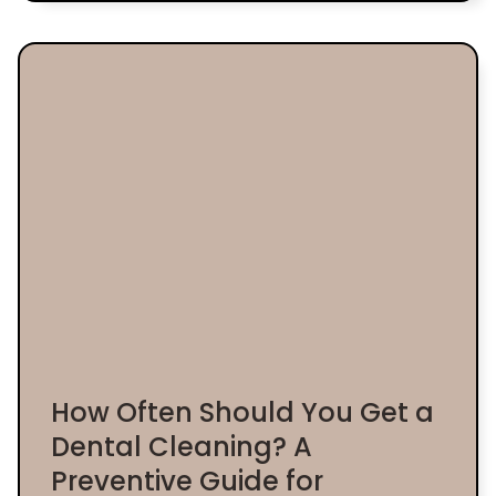
How Often Should You Get a
Dental Cleaning? A
Preventive Guide for