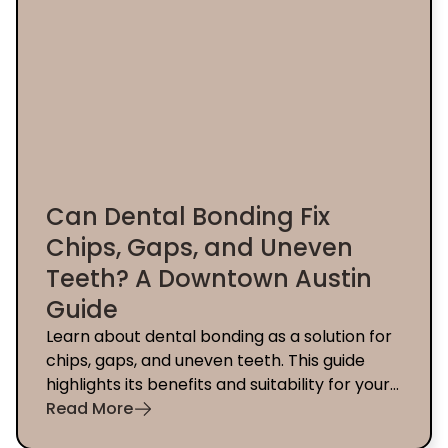
Can Dental Bonding Fix
Chips, Gaps, and Uneven
Teeth? A Downtown Austin
Guide
Learn about dental bonding as a solution for
chips, gaps, and uneven teeth. This guide
highlights its benefits and suitability for your
smile in Downtown Austin.
Read More