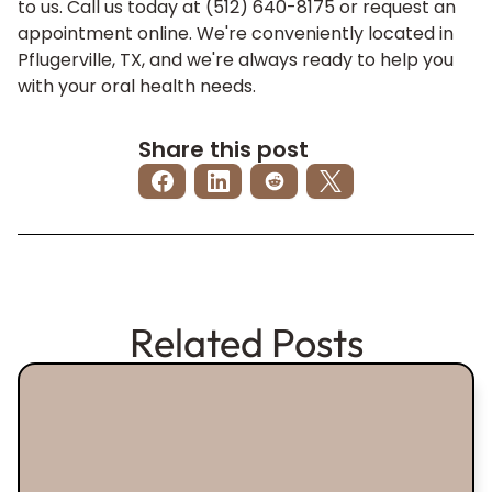
to us. Call us today at (512) 640-8175 or
request an
appointment
online. We're conveniently located in
Pflugerville, TX, and we're always ready to help you
with your oral health needs.
Share this post
Related Posts