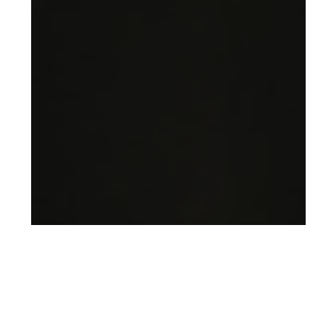
READY FOR YOUR BEST SMILE?