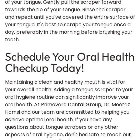
of your tongue. Gently pull the scraper forward
towards the tip of your tongue. Rinse the scraper
and repeat until you've covered the entire surface of
your tongue. It's best to scrape your tongue once a
day, preferably in the morning before brushing your
teeth.
Schedule Your Oral Health
Checkup Today!
Maintaining a clean and healthy mouth is vital for
your overall health. Adding a tongue scraper to your
oral hygiene routine can significantly improve your
oral health
. At Primavera Dental Group, Dr. Moetaz
Homsi and our team are committed to helping you
achieve optimal oral health. If you have any
questions about tongue scrapers or any other
aspects of oral hygiene, don't hesitate to reach out