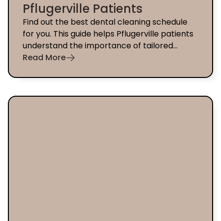
Pflugerville Patients
Find out the best dental cleaning schedule
for you. This guide helps Pflugerville patients
understand the importance of tailored
preventive care.
Read More