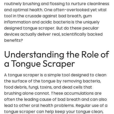
routinely brushing and flossing to nurture cleanliness
and optimal health. One often-overlooked yet vital
tool in the crusade against bad breath, gum
inflammation and acidic bacteria is the uniquely
designed tongue scraper. But do these peculiar
devices actually deliver real, scientifically backed
benefits?
Understanding the Role of
a Tongue Scraper
A tongue scraper is a simple tool designed to clean
the surface of the tongue by removing bacteria,
food debris, fungi, toxins, and dead cells that
brushing alone cannot. These accumulations are
often the leading cause of bad breath and can also
lead to other oral health problems. Regular use of a
tongue scraper can help keep your tongue clean,