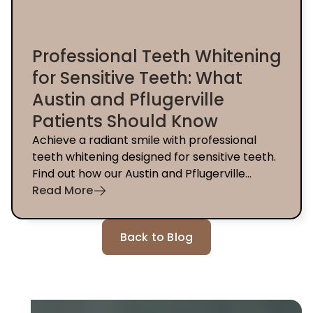
Professional Teeth Whitening
for Sensitive Teeth: What
Austin and Pflugerville
Patients Should Know
Achieve a radiant smile with professional
teeth whitening designed for sensitive teeth.
Find out how our Austin and Pflugerville
dentists can help you today.
Read More
Back to Blog